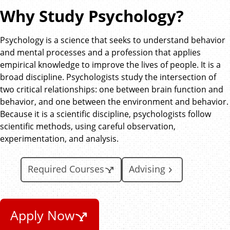
Why Study Psychology?
Psychology is a science that seeks to understand behavior
and mental processes and a profession that applies
empirical knowledge to improve the lives of people. It is a
broad discipline. Psychologists study the intersection of
two critical relationships: one between brain function and
behavior, and one between the environment and behavior.
Because it is a scientific discipline, psychologists follow
scientific methods, using careful observation,
experimentation, and analysis.
Required Courses
Advising
Apply Now