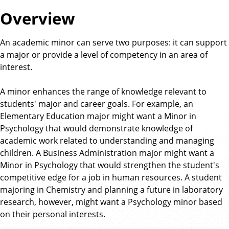
Overview
An academic minor can serve two purposes: it can support
a major or provide a level of competency in an area of
interest.
A minor enhances the range of knowledge relevant to
students' major and career goals. For example, an
Elementary Education major might want a Minor in
Psychology that would demonstrate knowledge of
academic work related to understanding and managing
children. A Business Administration major might want a
Minor in Psychology that would strengthen the student's
competitive edge for a job in human resources. A student
majoring in Chemistry and planning a future in laboratory
research, however, might want a Psychology minor based
on their personal interests.