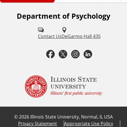
Department of Psychology
F
o
l
Contact Us
DeGarmo Hall 435
l
F
T
I
L
o
a
w
n
i
w
u
c
i
s
n
Illinois State
university
s
e
t
t
k
Illinois' first public university
o
b
t
a
e
n
©
2026
Illinois State University, Normal, IL USA
:
o
e
g
d
Privacy Statement
Appropriate Use Policy