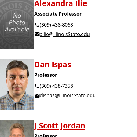
Alexandra Ilie
Associate Professor
(309) 438-8068
ailie@IllinoisState.edu
Dan Ispas
Professor
(309) 438-7358
dispas@IllinoisState.edu
J Scott Jordan
Professor