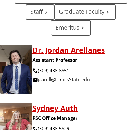
i
Staff
Graduate Faculty
n
Emeritus
k
A
s
Dr. Jordan Arellanes
l
Assistant Professor
o
l
(309) 438-8651
f
jaarell@IllinoisState.edu
F
F
a
a
Sydney Auth
c
c
PSC Office Manager
u
(309) 438-5629