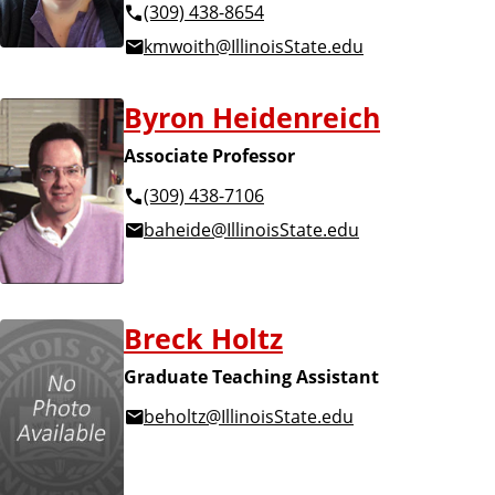
(309) 438-8654
kmwoith@IllinoisState.edu
Byron Heidenreich
Associate Professor
(309) 438-7106
baheide@IllinoisState.edu
Breck Holtz
Graduate Teaching Assistant
beholtz@IllinoisState.edu