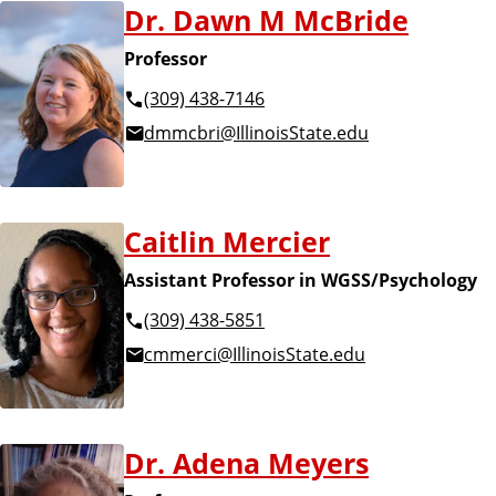
Dr. Dawn M McBride
Professor
(309) 438-7146
dmmcbri@IllinoisState.edu
Caitlin Mercier
Assistant Professor in WGSS/Psychology
(309) 438-5851
cmmerci@IllinoisState.edu
Dr. Adena Meyers