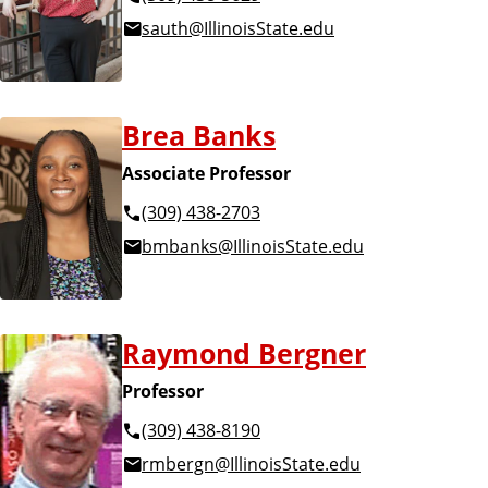
u
l
sauth@IllinoisState.edu
l
t
t
y
Brea Banks
y
a
Associate Professor
a
(309) 438-2703
n
bmbanks@IllinoisState.edu
n
d
d
S
Raymond Bergner
S
t
Professor
t
a
(309) 438-8190
a
rmbergn@IllinoisState.edu