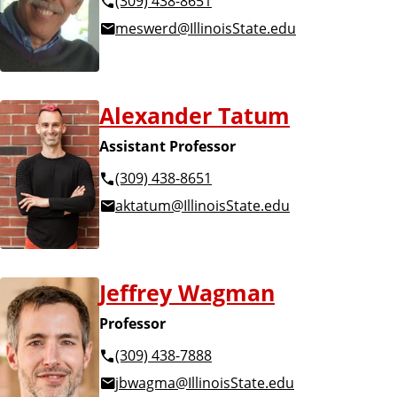
(309) 438-8651
meswerd@IllinoisState.edu
Alexander Tatum
Assistant Professor
(309) 438-8651
aktatum@IllinoisState.edu
Jeffrey Wagman
Professor
(309) 438-7888
jbwagma@IllinoisState.edu