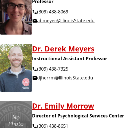
Professor
(309) 438-8069
abmeyer@IllinoisState.edu
Dr. Derek Meyers
Instructional Assistant Professor
(309) 438-7325
djherrm@IllinoisState.edu
Dr. Emily Morrow
Director of Psychological Services Center
(309) 438-8651