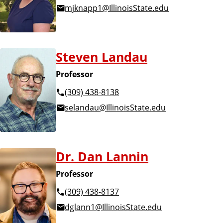
mjknapp1@IllinoisState.edu
Steven Landau
Professor
(309) 438-8138
selandau@IllinoisState.edu
Dr. Dan Lannin
Professor
(309) 438-8137
dglann1@IllinoisState.edu