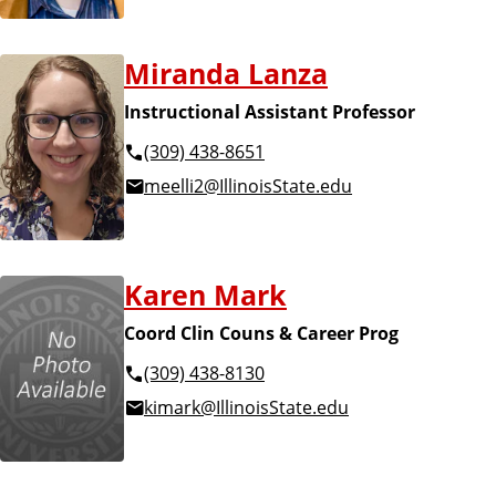
Miranda Lanza
Instructional Assistant Professor
(309) 438-8651
meelli2@IllinoisState.edu
Karen Mark
Coord Clin Couns & Career Prog
(309) 438-8130
kimark@IllinoisState.edu