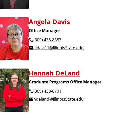
Angela Davis
Office Manager
(309) 438-8687
aldavi11@IllinoisState.edu
Hannah DeLand
Graduate Programs Office Manager
(309) 438-8701
hdeland@IllinoisState.edu