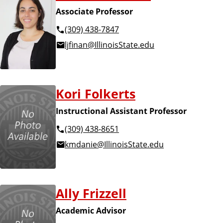
Associate Professor
(309) 438-7847
ljfinan@IllinoisState.edu
Kori Folkerts
Instructional Assistant Professor
(309) 438-8651
kmdanie@IllinoisState.edu
Ally Frizzell
Academic Advisor