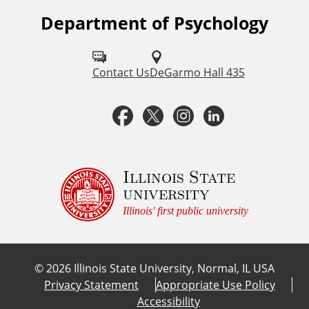
Department of Psychology
F
o
l
Contact Us
DeGarmo Hall 435
l
F
T
I
L
o
a
w
n
i
w
u
c
i
s
n
Illinois State
university
s
e
t
t
k
Illinois' first public university
o
b
t
a
e
n
©
2026
Illinois State University, Normal, IL USA
:
o
e
g
d
Privacy Statement
Appropriate Use Policy
Accessibility