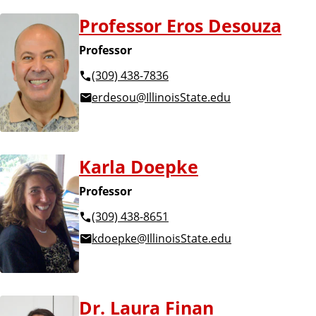
Professor Eros Desouza
Professor
(309) 438-7836
erdesou@IllinoisState.edu
Karla Doepke
Professor
(309) 438-8651
kdoepke@IllinoisState.edu
Dr. Laura Finan