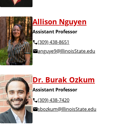
Allison Nguyen
Assistant Professor
(309) 438-8651
anguye9@IllinoisState.edu
Dr. Burak Ozkum
Assistant Professor
(309) 438-7420
sbozkum@IllinoisState.edu