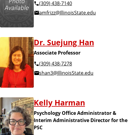
(309) 438-7140
amfrizz@IllinoisState.edu
Dr. Suejung Han
Associate Professor
(309) 438-7278
shan3@IllinoisState.edu
Kelly Harman
Psychology Office Administrator &
Interim Administrative Director for the
PSC