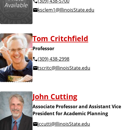
(309) 438-5700
ksclem1@IllinoisState.edu
Tom Critchfield
Professor
(309) 438-2998
tscritc@IllinoisState.edu
John Cutting
Associate Professor and Assistant Vice
President for Academic Planning
jccutti@IllinoisState.edu