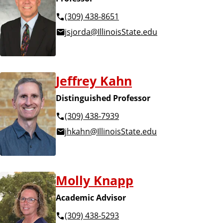
(309) 438-8651
jsjorda@IllinoisState.edu
Jeffrey Kahn
Distinguished Professor
(309) 438-7939
jhkahn@IllinoisState.edu
Molly Knapp
Academic Advisor
(309) 438-5293