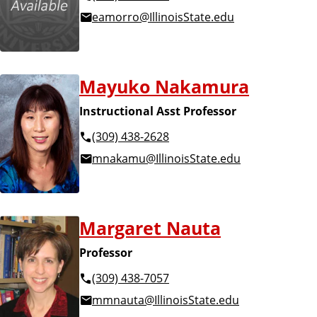
eamorro@IllinoisState.edu
Mayuko Nakamura
Instructional Asst Professor
(309) 438-2628
mnakamu@IllinoisState.edu
Margaret Nauta
Professor
(309) 438-7057
mmnauta@IllinoisState.edu