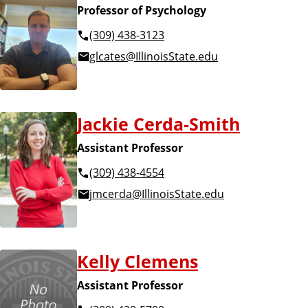
Professor of Psychology
(309) 438-3123
glcates@IllinoisState.edu
Jackie Cerda-Smith
Assistant Professor
(309) 438-4554
jmcerda@IllinoisState.edu
Kelly Clemens
Assistant Professor