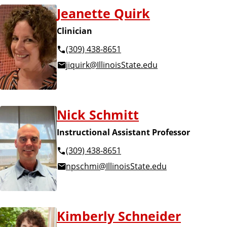
Jeanette Quirk
Clinician
(309) 438-8651
jiquirk@IllinoisState.edu
Nick Schmitt
Instructional Assistant Professor
(309) 438-8651
npschmi@IllinoisState.edu
Kimberly Schneider