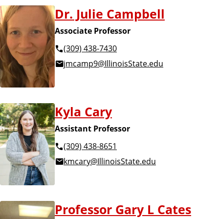
o
Dr. Julie Campbell
r
Associate Professor
i
(309) 438-7430
jmcamp9@IllinoisState.edu
e
s
Kyla Cary
Assistant Professor
(309) 438-8651
kmcary@IllinoisState.edu
Professor Gary L Cates