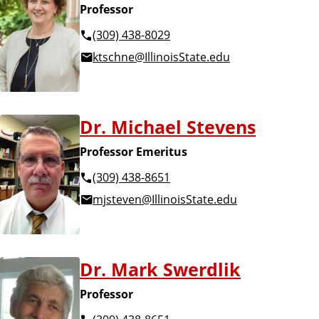
Professor
(309) 438-8029
ktschne@IllinoisState.edu
Dr. Michael Stevens
Professor Emeritus
(309) 438-8651
mjsteven@IllinoisState.edu
Dr. Mark Swerdlik
Professor