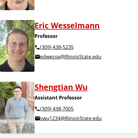
Eric Wesselmann
Professor
(309) 438-5235
edwesse@IllinoisState.edu
Shengtian Wu
Assistant Professor
(309) 438-7005
swu1234@IllinoisState.edu