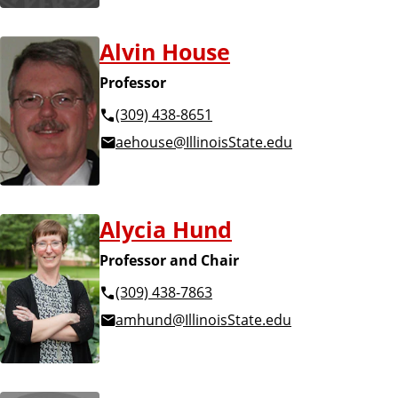
Alvin House
Professor
(309) 438-8651
aehouse@IllinoisState.edu
Alycia Hund
Professor and Chair
(309) 438-7863
amhund@IllinoisState.edu