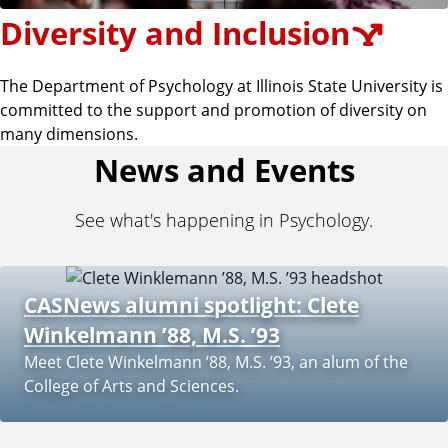
Diversity and Inclusion
The Department of Psychology at Illinois State University is
committed to the support and promotion of diversity on
many dimensions.
News and Events
See what's happening in Psychology.
CASNews alumni spotlight: Clete
Winkelmann ’88, M.S. ’93
Meet Clete Winkelmann ’88, M.S. ’93, an alum of the
College of Arts and Sciences.