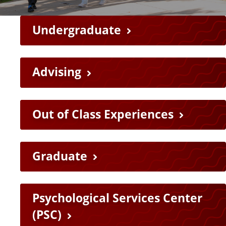
F
Undergraduate
e
a
Advising
t
Out of Class Experiences
u
r
Graduate
e
L
Psychological Services Center
i
(PSC)