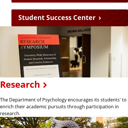
n
Student Success Center
k
s
Research
The Department of Psychology encourages its students' to
enrich their academic pursuits through participation in
research.