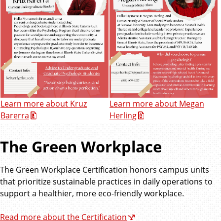
Learn more about Kruz
Learn more about Megan
Barerra
Herling
The Green Workplace
The Green Workplace Certification honors campus units
that prioritize sustainable practices in daily operations to
support a healthier, more eco-friendly workplace.
Read more about the Certification