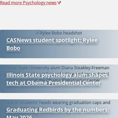
Read more Psychology news
CASNews student spotlight: Rylee
Bobo
Illinois State psychology alum shapes
tech at Obama Presidential Center
Graduating Redbirds by the numbers:
May 2026