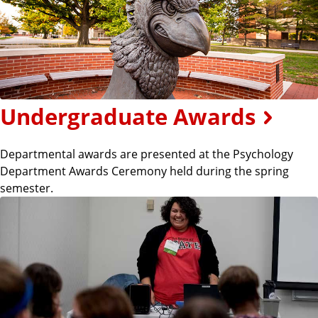
Undergraduate Awards
Departmental awards are presented at the Psychology
Department Awards Ceremony held during the spring
semester.