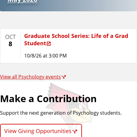
Graduate School Series: Life of a Grad
OCT
Student
8
10/8/26 at 3:00 PM
View all Psychology events
Make a Contribution
Support the next generation of Psychology students.
View Giving Opportunities