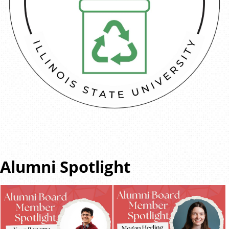
Alumni Spotlight