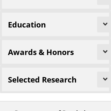
Education
Awards & Honors
Selected Research