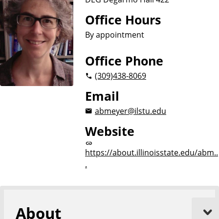
Office Hours
By appointment
Office Phone
(309)
438-8069
Email
abmeyer@ilstu.edu
Website
https://about.illinoisstate.edu/abm..
.
About