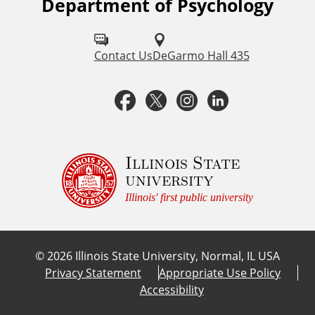
Department of Psychology
F
o
l
Contact Us
DeGarmo Hall 435
l
F
T
I
L
o
a
w
n
i
w
u
c
i
s
n
Illinois State
university
s
e
t
t
k
Illinois' first public university
o
b
t
a
e
n
©
2026
Illinois State University, Normal, IL USA
:
o
e
g
d
Privacy Statement
Appropriate Use Policy
Accessibility
o
r
r
I