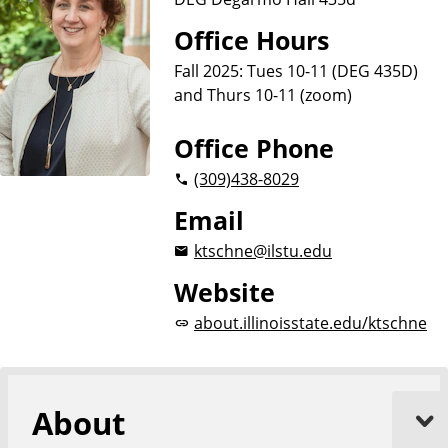
Office Hours
Fall 2025: Tues 10-11 (DEG 435D)
and Thurs 10-11 (zoom)
Office Phone
(309)
438-8029
Email
ktschne@ilstu.edu
Website
about.illinoisstate.edu/ktschne
About