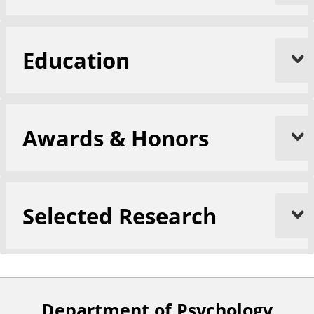
Education
Awards & Honors
Selected Research
Department of Psychology
F