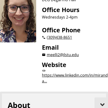
Office Hours
Wednesdays 2-4pm
Office Phone
(309)
438-8651
Email
meelli2@ilstu.edu
Website
https://www.linkedin.com/in/mirand
a...
About