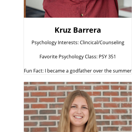
Kruz Barrera
Psychology Interests: Clincical/Counseling
Favorite Psychology Class: PSY 351
Fun Fact: I became a godfather over the summer