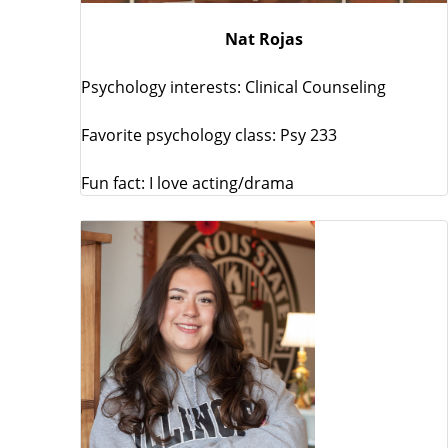
Nat Rojas
Psychology interests: Clinical Counseling
Favorite psychology class: Psy 233
Fun fact: I love acting/drama