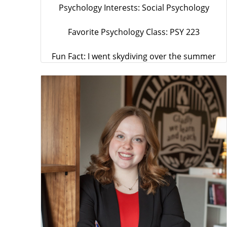
Psychology Interests: Social Psychology
Favorite Psychology Class: PSY 223
Fun Fact: I went skydiving over the summer