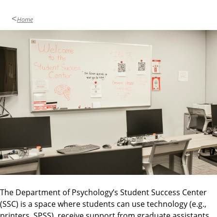
Home
The Department of Psychology’s Student Success Center
(SSC) is a space where students can use technology (e.g.,
printers, SPSS), receive support from graduate assistants