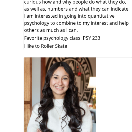
curious how and why people do what they do,
as well as, numbers and what they can indicate.
I am interested in going into quantitative
psychology to combine to my interest and help
others as much as I can.
Favorite psychology class: PSY 233
I like to Roller Skate