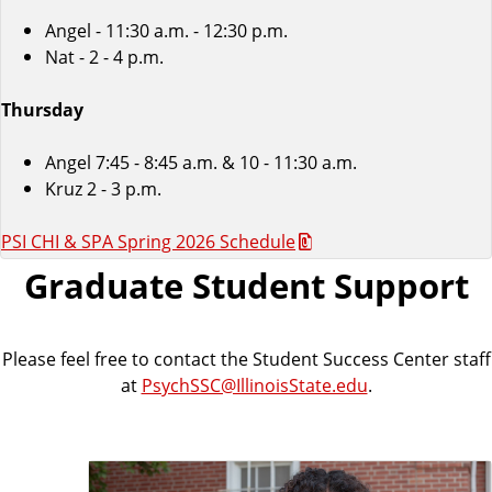
Angel - 11:30 a.m. - 12:30 p.m.
Nat - 2 - 4 p.m.
Thursday
Angel 7:45 - 8:45 a.m. & 10 - 11:30 a.m.
Kruz 2 - 3 p.m.
PSI CHI & SPA Spring 2026 Schedule
Graduate Student Support
Please feel free to contact the Student Success Center staff
at
PsychSSC@IllinoisState.edu
.