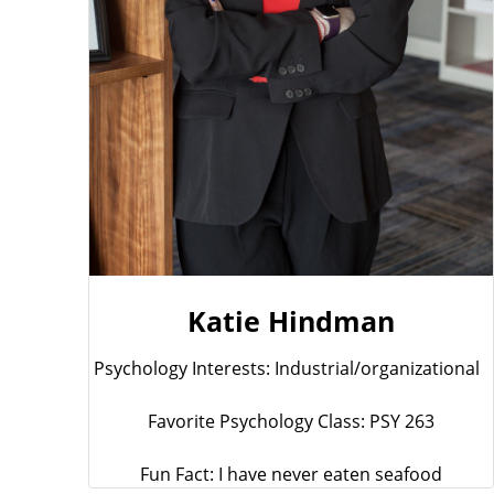
Katie Hindman
Psychology Interests: Industrial/organizational
Favorite Psychology Class: PSY 263
Fun Fact: I have never eaten seafood