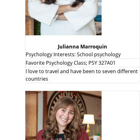
Julianna Marroquin
Psychology Interests: School psychology
Favorite Psychology Class; PSY 327A01
I love to travel and have been to seven different
countries