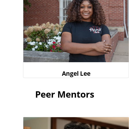
Angel Lee
Peer Mentors