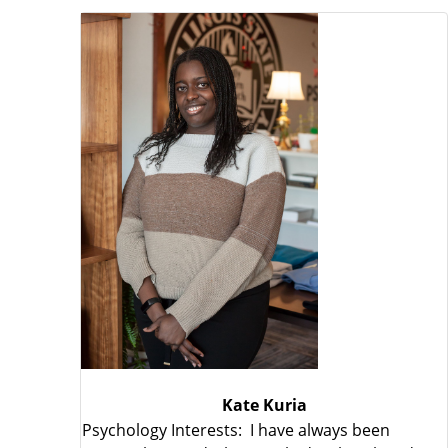
Kate Kuria
Psychology Interests: I have always been