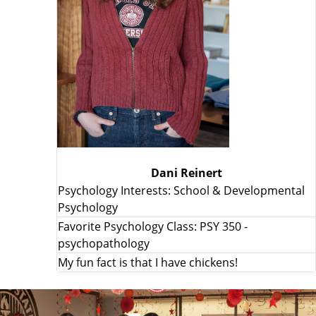
Dani Reinert
Psychology Interests: School & Developmental
Psychology
Favorite Psychology Class: PSY 350 -
psychopathology
My fun fact is that I have chickens!