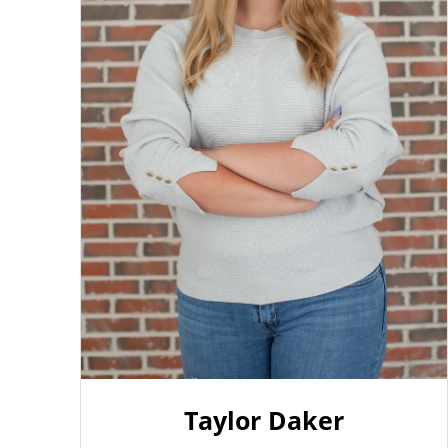
Taylor Daker