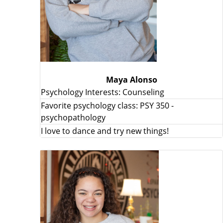
Maya Alonso
Psychology Interests: Counseling
Favorite psychology class: PSY 350 -
psychopathology
I love to dance and try new things!