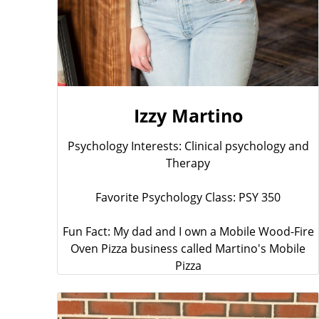
Izzy Martino
Psychology Interests: Clinical psychology and
Therapy
Favorite Psychology Class: PSY 350
Fun Fact: My dad and I own a Mobile Wood-Fire
Oven Pizza business called Martino's Mobile
Pizza