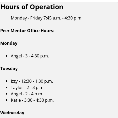
Hours of Operation
Monday - Friday 7:45 a.m. - 4:30 p.m.
Peer Mentor Office Hours:
Monday
Angel - 3 - 4:30 p.m.
Tuesday
Izzy - 12:30 - 1:30 p.m.
Taylor - 2 - 3 p.m.
Angel - 2 - 4 p.m.
Katie - 3:30 - 4:30 p.m.
Wednesday