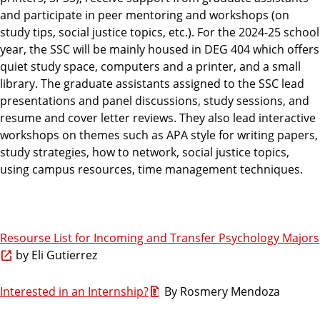
and participate in peer mentoring and workshops (on
study tips, social justice topics, etc.). For the 2024-25 school
year, the SSC will be mainly housed in DEG 404 which offers
quiet study space, computers and a printer, and a small
library. The graduate assistants assigned to the SSC lead
presentations and panel discussions, study sessions, and
resume and cover letter reviews. They also lead interactive
workshops on themes such as APA style for writing papers,
study strategies, how to network, social justice topics,
using campus resources, time management techniques.
Resourse List for Incoming and Transfer Psychology Majors
by Eli Gutierrez
Interested in an Internship?
By Rosmery Mendoza