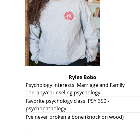
Rylee Bobo
Psychology Interests: Marriage and Family
Therapy/counseling psychology
Favorite psychology class: PSY 350 -
psychopathology
I've never broken a bone (knock on wood)