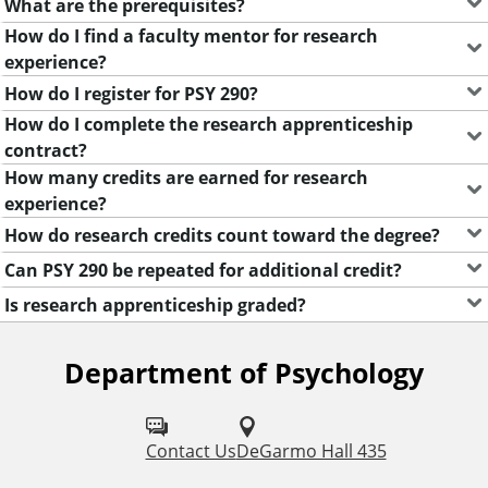
What are the prerequisites?
u
How do I find a faculty mentor for research
experience?
e
How do I register for PSY 290?
How do I complete the research apprenticeship
n
contract?
How many credits are earned for research
t
experience?
How do research credits count toward the degree?
l
Can PSY 290 be repeated for additional credit?
y
Is research apprenticeship graded?
A
Department of Psychology
F
s
o
k
l
Contact Us
DeGarmo Hall 435