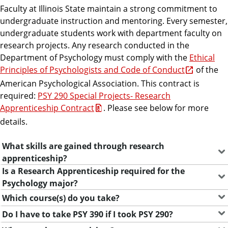
Faculty at Illinois State maintain a strong commitment to
undergraduate instruction and mentoring. Every semester,
undergraduate students work with department faculty on
research projects. Any research conducted in the
Department of Psychology must comply with the
Ethical
Principles of Psychologists and Code of Conduct
of the
American Psychological Association. This contract is
required:
PSY 290 Special Projects- Research
Apprenticeship Contract
. Please see below for more
details.
What skills are gained through research
F
apprenticeship?
r
Is a Research Apprenticeship required for the
Psychology major?
e
Which course(s) do you take?
Do I have to take PSY 390 if I took PSY 290?
q