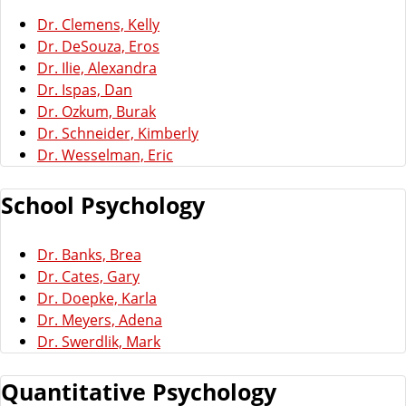
Dr. Clemens, Kelly
Dr. DeSouza, Eros
Dr. Ilie, Alexandra
Dr. Ispas, Dan
Dr. Ozkum, Burak
Dr. Schneider, Kimberly
Dr. Wesselman, Eric
School Psychology
Dr. Banks, Brea
Dr. Cates, Gary
Dr. Doepke, Karla
Dr. Meyers, Adena
Dr. Swerdlik, Mark
Quantitative Psychology