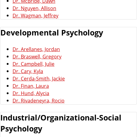
Dr. McBride, Dawn
Dr. Nguyen, Allison
Dr. Wagman, Jeffrey
Developmental Psychology
Dr. Arellanes, Jordan
Dr. Braswell, Gregory
Dr. Campbell, Julie
Dr. Cary, Kyla
Dr. Cerda-Smith, Jackie
Dr. Finan, Laura
Dr. Hund, Alycia
Dr. Rivadeneyra, Rocio
Industrial/Organizational-Social
Psychology