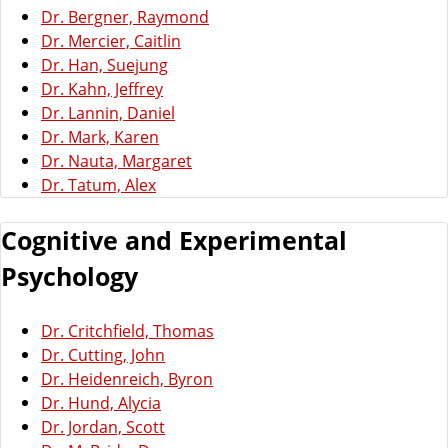
Dr. Bergner, Raymond
Dr. Mercier, Caitlin
Dr. Han, Suejung
Dr. Kahn, Jeffrey
Dr. Lannin, Daniel
Dr. Mark, Karen
Dr. Nauta, Margaret
Dr. Tatum, Alex
Cognitive and Experimental
Psychology
Dr. Critchfield, Thomas
Dr. Cutting, John
Dr. Heidenreich, Byron
Dr. Hund, Alycia
Dr. Jordan, Scott