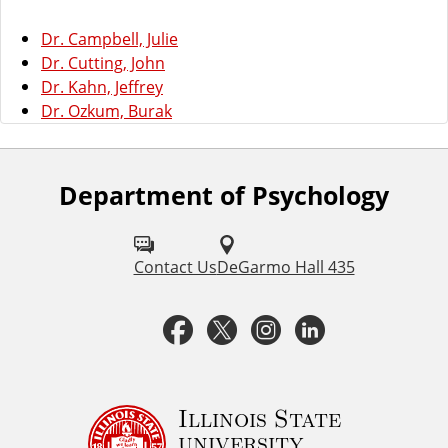
Dr. Campbell, Julie
Dr. Cutting, John
Dr. Kahn, Jeffrey
Dr. Ozkum, Burak
Department of Psychology
F
o
l
Contact Us
DeGarmo Hall 435
l
F
T
I
L
o
a
w
n
i
w
u
c
i
s
n
Illinois State
university